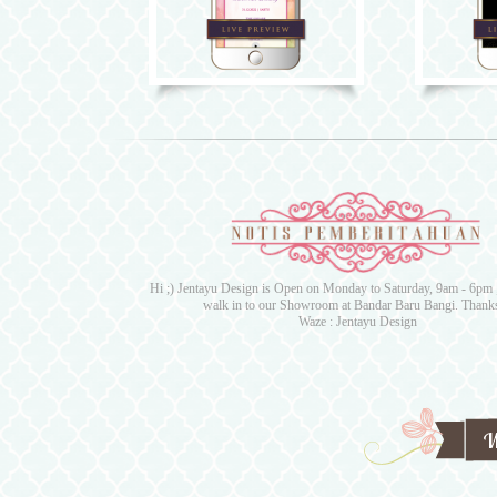
Hi ;) Jentayu Design is Open on Monday to Saturday, 9am - 6pm ;)
walk in to our Showroom at Bandar Baru Bangi. Thanks
Waze : Jentayu Design