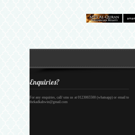
Enquiries?
For any enquiries, call/ sms us at 0123065500 (whatsapp) or email to
thekadkahwin@gmail.com