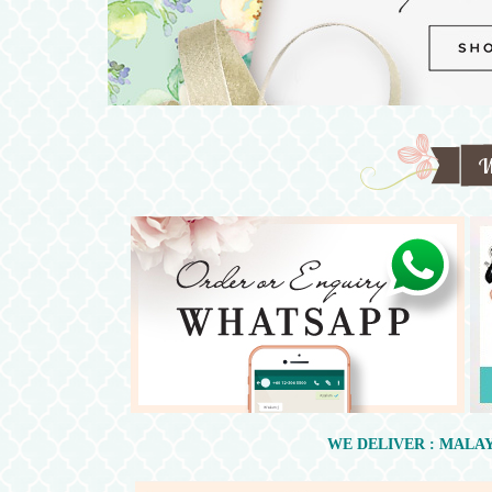
WE DELIVER : MALAY