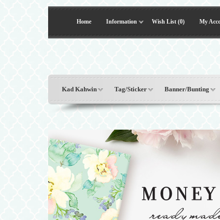
Home
Information
Wish List (0)
My Acc
Kad Kahwin
Tag/Sticker
Banner/Bunting