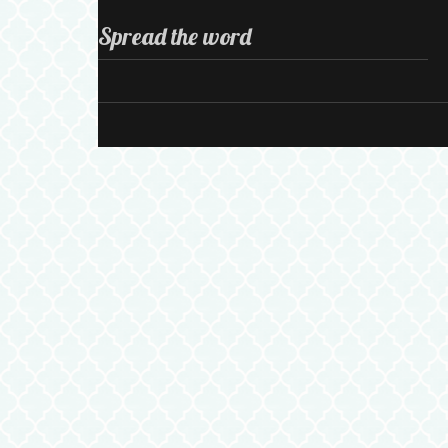
Spread the word