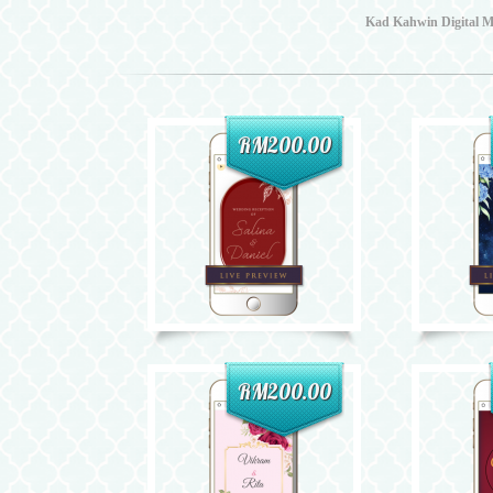
Kad Kahwin Digital Ma
RM200.00
RM200.00