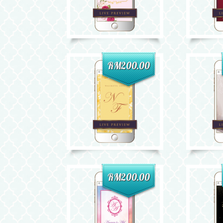
RM200.00
RM200.00